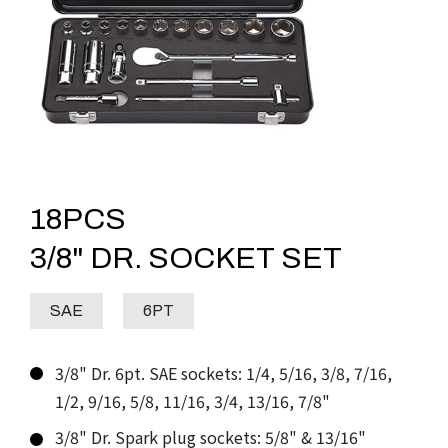
ACCESSORIES
IMPACT SOCKET SETS
LEVELS
TORQUE TOOLS
AUTO REPAIR TOOLS
18PCS
DOWNLOADS
3/8" DR. SOCKET SET
ABOUT
SAE
6PT
CONTACT
3/8" Dr. 6pt. SAE sockets: 1/4, 5/16, 3/8, 7/16,
1/2, 9/16, 5/8, 11/16, 3/4, 13/16, 7/8"
3/8" Dr. Spark plug sockets: 5/8" & 13/16"