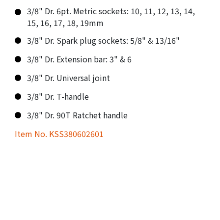
3/8" Dr. 6pt. Metric sockets: 10, 11, 12, 13, 14,
15, 16, 17, 18, 19mm
3/8" Dr. Spark plug sockets: 5/8" & 13/16"
3/8" Dr. Extension bar: 3" & 6
3/8" Dr. Universal joint
3/8" Dr. T-handle
3/8" Dr. 90T Ratchet handle
Item No. KSS380602601