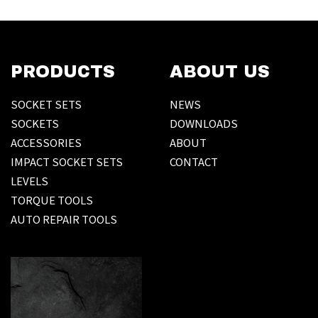
PRODUCTS
ABOUT US
SOCKET SETS
NEWS
SOCKETS
DOWNLOADS
ACCESSORIES
ABOUT
IMPACT SOCKET SETS
CONTACT
LEVELS
TORQUE TOOLS
AUTO REPAIR TOOLS