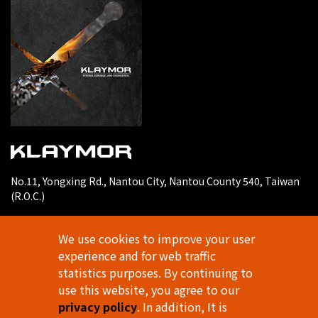
No.11, Yongxing Rd., Nantou City, Nantou County 540, Taiwan
(R.O.C.)
E-mail
klaymortools@gmail.com
We use cookies to improve your user
TEL
experience and for web traffic
886-49-2253697
statistics purposes. By continuing to
FAX
use this website, you agree to our
886-49-2253696
privacy policy
. In addition, It is