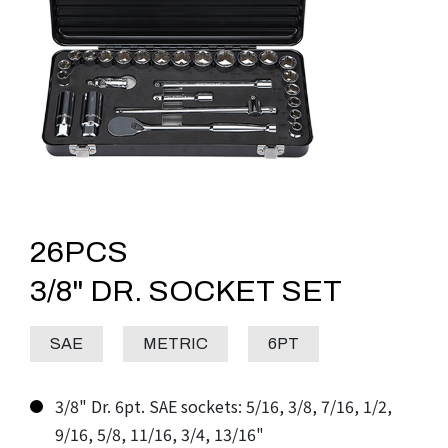
26PCS
3/8" DR. SOCKET SET
SAE
METRIC
6PT
3/8" Dr. 6pt. SAE sockets: 5/16, 3/8, 7/16, 1/2,
9/16, 5/8, 11/16, 3/4, 13/16"