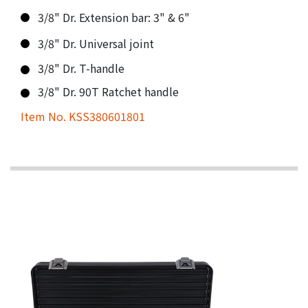
3/8" Dr. Extension bar: 3" & 6"
3/8" Dr. Universal joint
3/8" Dr. T-handle
3/8" Dr. 90T Ratchet handle
Item No. KSS380601801