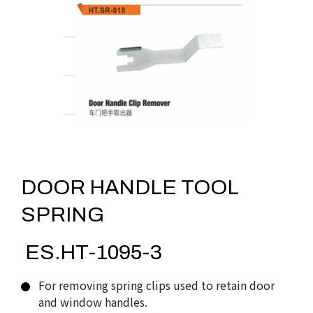
DOOR HANDLE TOOL
SPRING
ES.HT-1095-3
For removing spring clips used to retain door
and window handles.