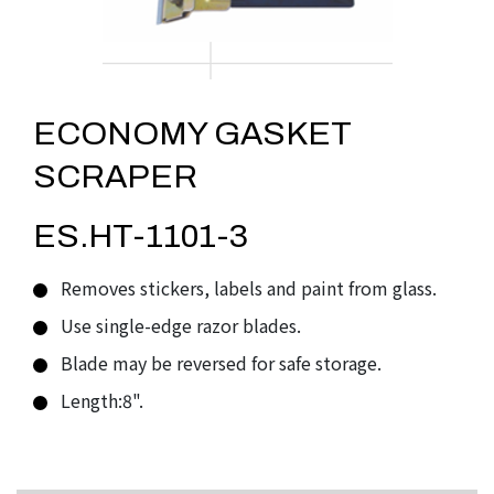
ECONOMY GASKET
SCRAPER
ES.HT-1101-3
Removes stickers, labels and paint from glass.
Use single-edge razor blades.
Blade may be reversed for safe storage.
Length:8".