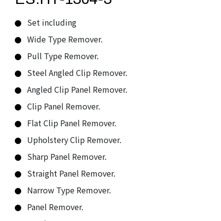
Set including
Wide Type Remover.
Pull Type Remover.
Steel Angled Clip Remover.
Angled Clip Panel Remover.
Clip Panel Remover.
Flat Clip Panel Remover.
Upholstery Clip Remover.
Sharp Panel Remover.
Straight Panel Remover.
Narrow Type Remover.
Panel Remover.