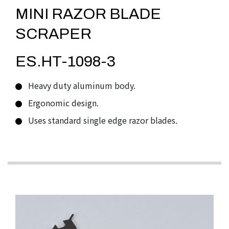
MINI RAZOR BLADE
SCRAPER
ES.HT-1098-3
Heavy duty aluminum body.
Ergonomic design.
Uses standard single edge razor blades.