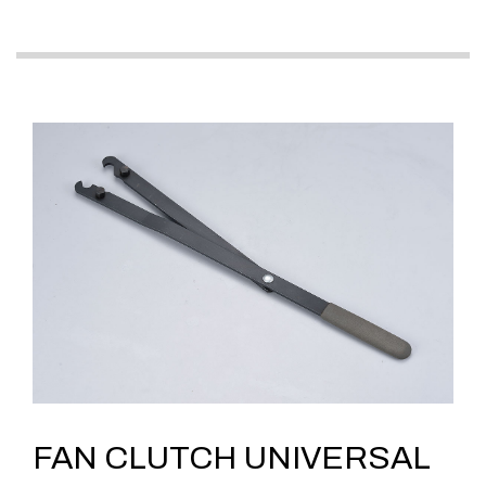
FAN CLUTCH UNIVERSAL