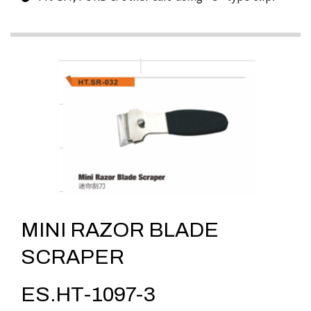
MINI RAZOR BLADE
SCRAPER
ES.HT-1097-3