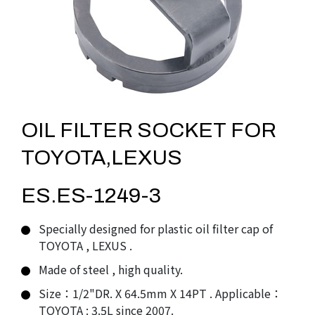
OIL FILTER SOCKET FOR
TOYOTA,LEXUS
ES.ES-1249-3
Specially designed for plastic oil filter cap of
TOYOTA , LEXUS .
Made of steel , high quality.
Size：1/2"DR. X 64.5mm X 14PT . Applicable：
TOYOTA : 3.5L since 2007.