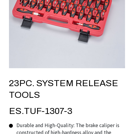
23PC. SYSTEM RELEASE
TOOLS
ES.TUF-1307-3
Durable and High-Quality: The brake caliper is
constructed of high-hardness alloy and the