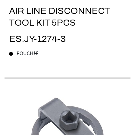
AIR LINE DISCONNECT
TOOL KIT 5PCS
ES.JY-1274-3
POUCH袋