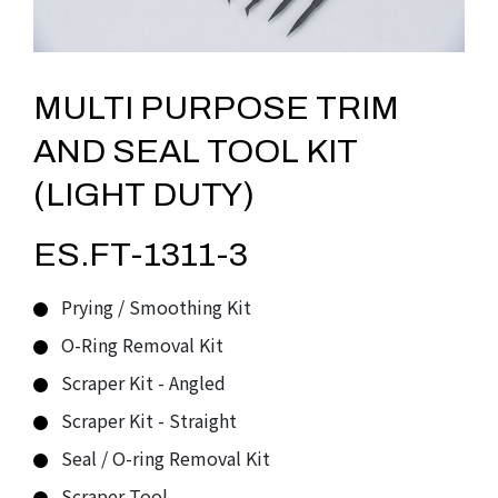
MULTI PURPOSE TRIM
AND SEAL TOOL KIT
(LIGHT DUTY)
ES.FT-1311-3
Prying / Smoothing Kit
O-Ring Removal Kit
Scraper Kit - Angled
Scraper Kit - Straight
Seal / O-ring Removal Kit
Scraper Tool