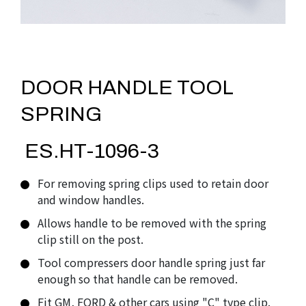
DOOR HANDLE TOOL
SPRING
ES.HT-1096-3
For removing spring clips used to retain door
and window handles.
Allows handle to be removed with the spring
clip still on the post.
Tool compressers door handle spring just far
enough so that handle can be removed.
Fit GM, FORD & other cars using "C" type clip.