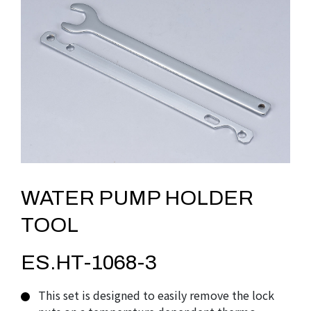
WATER PUMP HOLDER
TOOL
ES.HT-1068-3
This set is designed to easily remove the lock