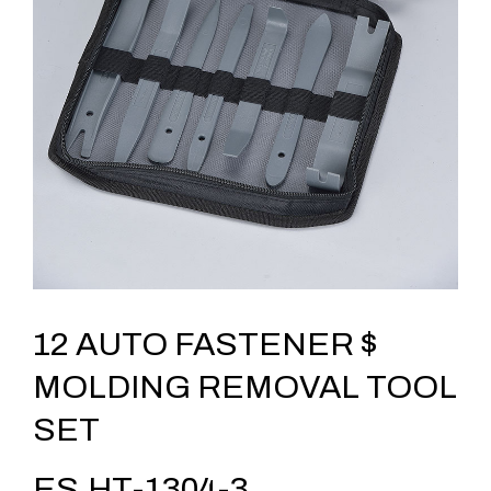
12 AUTO FASTENER $
MOLDING REMOVAL TOOL
SET
ES.HT-1304-3