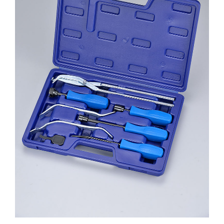
ENGINE
INTERIOR
SHEET METAL
TEST
MORE PRODUCTS 十
DESCARGAS
NOSOTROS
CONTACTO