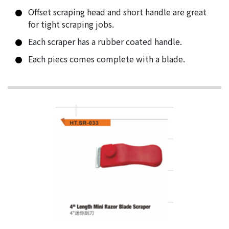
Offset scraping head and short handle are great
for tight scraping jobs.
Each scraper has a rubber coated handle.
Each piecs comes complete with a blade.