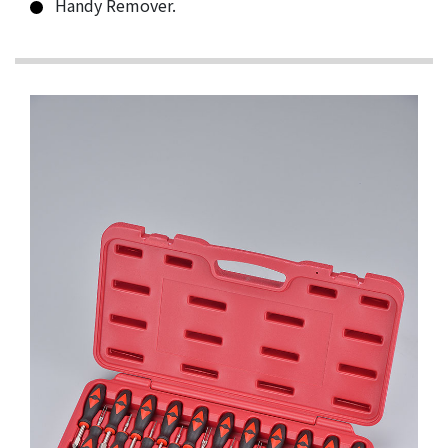
Handy Remover.