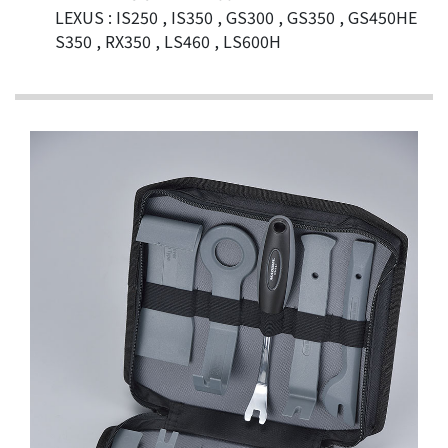
LEXUS : IS250 , IS350 , GS300 , GS350 , GS450HE
S350 , RX350 , LS460 , LS600H