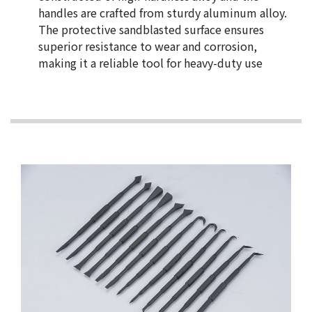
handles are crafted from sturdy aluminum alloy.
The protective sandblasted surface ensures
superior resistance to wear and corrosion,
making it a reliable tool for heavy-duty use