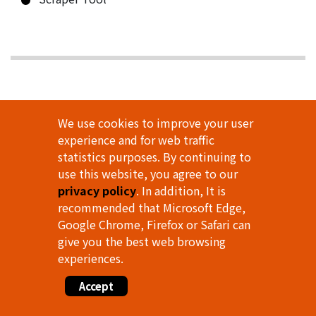
We use cookies to improve your user
experience and for web traffic
statistics purposes. By continuing to
use this website, you agree to our
privacy policy
. In addition, It is
recommended that Microsoft Edge,
Google Chrome, Firefox or Safari can
give you the best web browsing
experiences.
Accept
WHEEL TIRE AUXILIARY