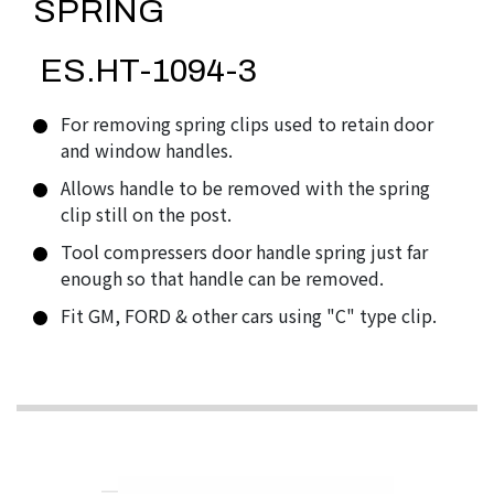
SPRING
ES.HT-1094-3
For removing spring clips used to retain door
and window handles.
Allows handle to be removed with the spring
clip still on the post.
Tool compressers door handle spring just far
enough so that handle can be removed.
Fit GM, FORD & other cars using "C" type clip.