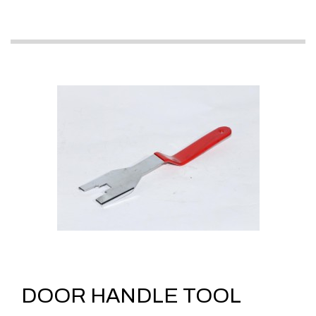
DOOR HANDLE TOOL