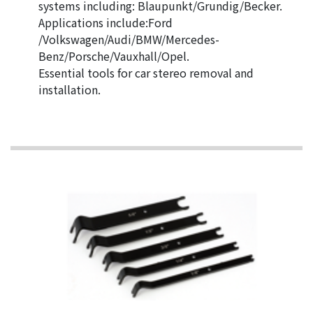
systems including: Blaupunkt/Grundig/Becker.
Applications include:Ford
/Volkswagen/Audi/BMW/Mercedes-
Benz/Porsche/Vauxhall/Opel.
Essential tools for car stereo removal and
installation.