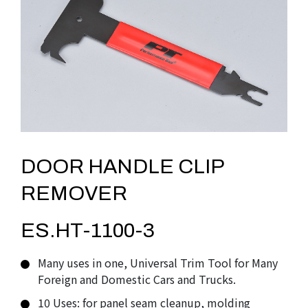
DOOR HANDLE CLIP
REMOVER
ES.HT-1100-3
Many uses in one, Universal Trim Tool for Many
Foreign and Domestic Cars and Trucks.
10 Uses: for panel seam cleanup, molding