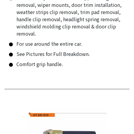
removal, wiper mounts, door trim installation,
weather strips clip removal, trim pad removal,
handle clip removal, headlight spring removal,
windshield molding clip removal & door clip
removal.
For use around the entire car.
See Pictures for Full Breakdown.
Comfort grip handle.