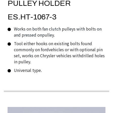
PULLEY HOLDER
ES.HT-1067-3
Works on both fan clutch pulleys with bolts on
and pressed onpulley.
Tool either hooks on existing bolts found
commonly on fordvehicles or with optional pin
set, works on Chrysler vehicles withdrilled holes
in pulley.
Universal type.