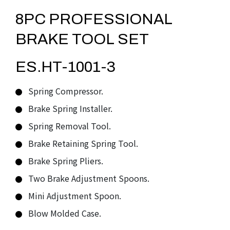
8PC PROFESSIONAL
BRAKE TOOL SET
ES.HT-1001-3
Spring Compressor.
Brake Spring Installer.
Spring Removal Tool.
Brake Retaining Spring Tool.
Brake Spring Pliers.
Two Brake Adjustment Spoons.
Mini Adjustment Spoon.
Blow Molded Case.