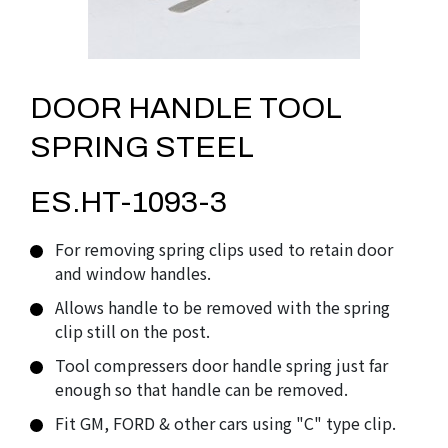
DOOR HANDLE TOOL
SPRING STEEL
ES.HT-1093-3
For removing spring clips used to retain door
and window handles.
Allows handle to be removed with the spring
clip still on the post.
Tool compressers door handle spring just far
enough so that handle can be removed.
Fit GM, FORD & other cars using "C" type clip.