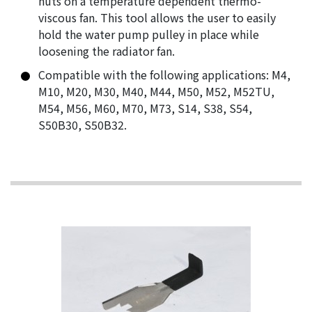
nuts on a temperature dependent thermo-
viscous fan. This tool allows the user to easily
hold the water pump pulley in place while
loosening the radiator fan.
Compatible with the following applications: M4,
M10, M20, M30, M40, M44, M50, M52, M52TU,
M54, M56, M60, M70, M73, S14, S38, S54,
S50B30, S50B32.