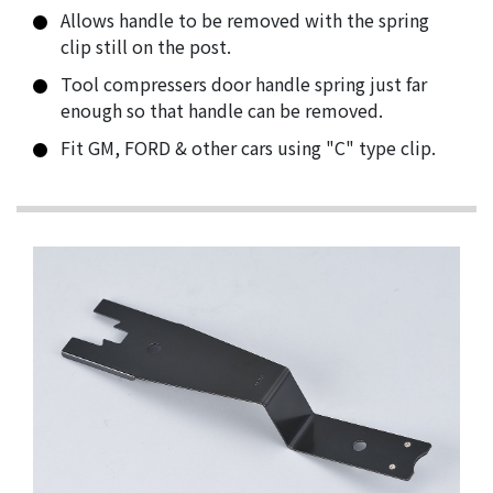
Allows handle to be removed with the spring
clip still on the post.
Tool compressers door handle spring just far
enough so that handle can be removed.
Fit GM, FORD & other cars using "C" type clip.