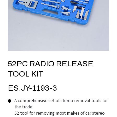
52PC RADIO RELEASE
TOOL KIT
ES.JY-1193-3
A comprehensive set of stereo removal tools for
the trade.
52 tool for removing most makes of car stereo